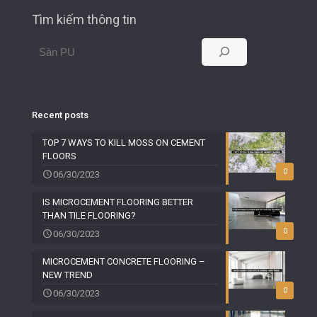
Tìm kiếm thông tin
Recent posts
TOP 7 WAYS TO KILL MOSS ON CEMENT
FLOORS
0
06/30/2023
IS MICROCEMENT FLOORING BETTER
THAN TILE FLOORING?
0
06/30/2023
MICROCEMENT CONCRETE FLOORING –
NEW TREND
0
06/30/2023