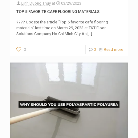
Linh Duong Thuy
at
03/29/2023
TOP 5 FAVORITE CAFE FLOORING MATERIALS
???? Update the article “Top 5 favorite cafe flooring
materials” last time on March 29, 2023 at TKT Floor
Solutions Company Ho Chi Minh City As
[…]
0
0
Read more