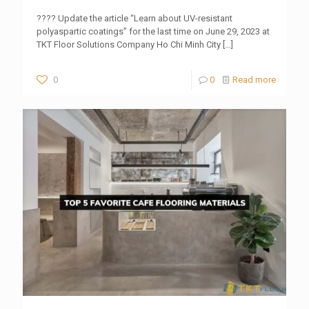
???? Update the article “Learn about UV-resistant
polyaspartic coatings” for the last time on June 29, 2023 at
TKT Floor Solutions Company Ho Chi Minh City
[…]
0
0
Read more