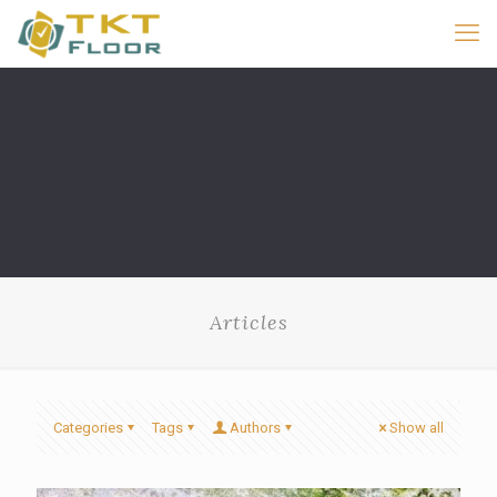
Articles
Categories
Tags
Authors
Show all