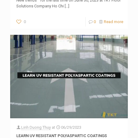
New trends ” for the last time on June 30, 2023 at TKT Floor
Solutions Company Ho Chi
[…]
0
0
Read more
Linh Duong Thuy
at
06/29/2023
LEARN UV RESISTANT POLYASPARTIC COATINGS