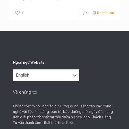
0
1
Read more
Ngôn ngữ Website
Ngôn
ngữ
Website
Về chúng tôi
Chúng tôi tìm hỏi, nghiên cứu, ứng dụng, sáng tạo các công
nghệ vật liệu, thi công, bảo trì, bảo dưỡng mỗi ngày để mang
đến giải pháp tốt nhất tại thời điểm hiện tại cho Khách Hàng.
Tư vấn thành tâm - thật thà, thân thiện.