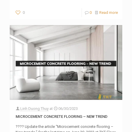
0
0
Read more
Linh Duong Thuy
at
06/30/2023
MICROCEMENT CONCRETE FLOORING – NEW TREND
???? Update the article “Microcement concrete flooring –