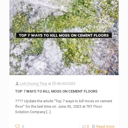
Linh Duong Thuy
at
06/30/2023
TOP 7 WAYS TO KILL MOSS ON CEMENT FLOORS
???? Update the article “Top 7 ways to kill moss on cement
floor” for the last time on June 30, 2023 at TKT Floor
Solution Company
[…]
0
0
Read more