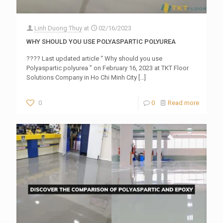
Linh Duong Thuy
at
02/16/2023
WHY SHOULD YOU USE POLYASPARTIC POLYUREA
???? Last updated article “ Why should you use
Polyaspartic polyurea ” on February 16, 2023 at TKT Floor
Solutions Company in Ho Chi Minh City
[…]
0
0
Read more