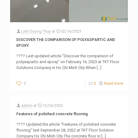
Linh Duong Thuy
at
02/16/2023
DISCOVER THE COMPARISON OF POLYASPARTIC AND
EPOXY
???? Last updated article “Discover the comparison of
polyaspartic and epoxy” on February 16, 2023 at TKT Floor
Solutions Company in Ho Chi Minh City When
[…]
0
0
Read more
admin
at
12/04/2020
Features of polished concrete flooring
???? Updated the article “Features of polished concrete
flooring” last September 28, 2022 at TKT Floor Solution
Company Ho Chi Minh City The concrete floor in
[…]