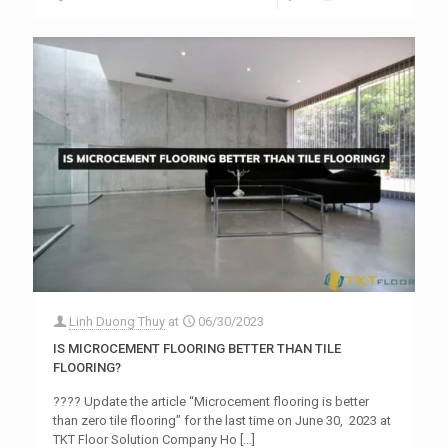
Linh Duong Thuy
at
06/30/2023
IS MICROCEMENT FLOORING BETTER THAN TILE
FLOORING?
???? Update the article “Microcement flooring is better
than zero tile flooring” for the last time on June 30, 2023 at
TKT Floor Solution Company Ho
[…]