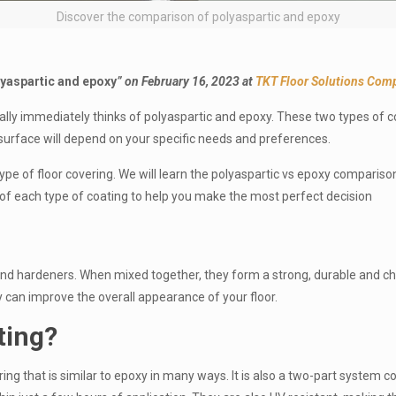
Discover the comparison of polyaspartic and epoxy
yaspartic and epoxy
” on February 16, 2023 at
TKT Floor Solutions Comp
ally immediately thinks of polyaspartic and epoxy. These two types of 
g surface will depend on your specific needs and preferences.
type of floor covering. We will learn the polyaspartic vs epoxy comparison 
ime of each type of coating to help you make the most perfect decision
nd hardeners. When mixed together, they form a strong, durable and chem
y can improve the overall appearance of your floor.
ting
?
ring that is similar to epoxy in many ways. It is also a two-part system 