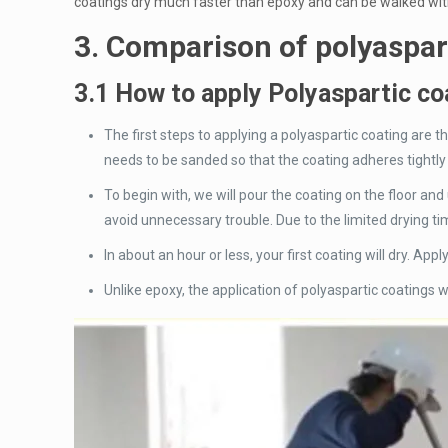
coatings dry much faster than epoxy and can be walked with
3. Comparison of polyaspar
3.1 How to apply Polyaspartic co
The first steps to applying a polyaspartic coating are 
needs to be sanded so that the coating adheres tightly
To begin with, we will pour the coating on the floor and
avoid unnecessary trouble. Due to the limited drying tim
In about an hour or less, your first coating will dry. Ap
Unlike epoxy, the application of polyaspartic coatings wi