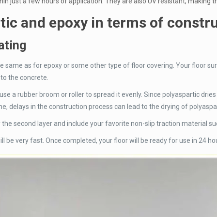
in just a few hours of application. They are also UV resistant, making 
tic and epoxy in terms of constr
ating
the same as for epoxy or some other type of floor covering. Your floor su
 to the concrete.
 use a rubber broom or roller to spread it evenly. Since polyaspartic drie
e, delays in the construction process can lead to the drying of polyaspart
ply the second layer and include your favorite non-slip traction material s
ll be very fast. Once completed, your floor will be ready for use in 24 ho