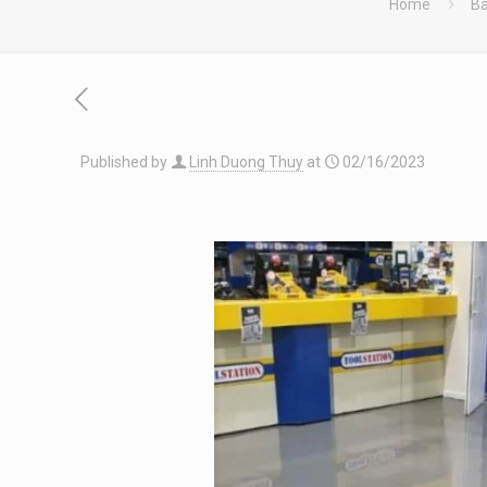
Home
Bà
Published by
Linh Duong Thuy
at
02/16/2023