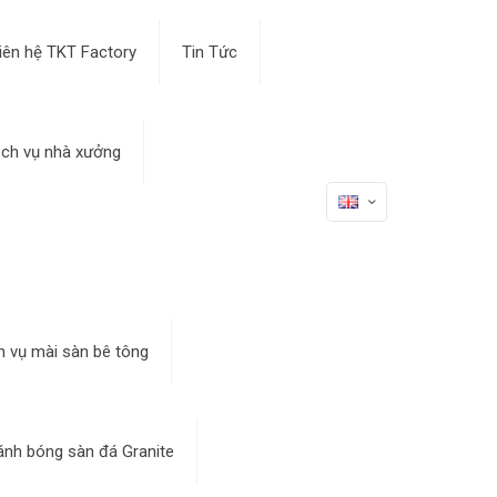
iên hệ TKT Factory
Tin Tức
ịch vụ nhà xưởng
h vụ mài sàn bê tông
ánh bóng sàn đá Granite