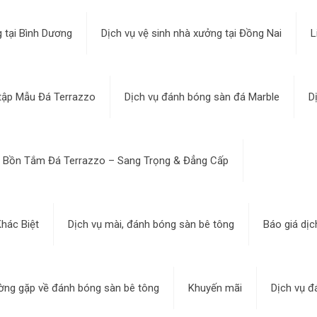
 tại Bình Dương
Dịch vụ vệ sinh nhà xưởng tại Đồng Nai
L
tập Mẫu Đá Terrazzo
Dịch vụ đánh bóng sàn đá Marble
D
Bồn Tắm Đá Terrazzo – Sang Trọng & Đẳng Cấp
hác Biệt
Dịch vụ mài, đánh bóng sàn bê tông
Báo giá dịc
ờng gặp về đánh bóng sàn bê tông
Khuyến mãi
Dịch vụ đ