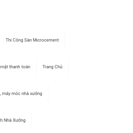
Thi Công Sàn Microcement
 mật thanh toán
Trang Chủ
bị, máy móc nhà xưởng
nh Nhà Xưởng