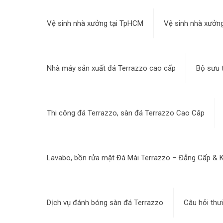
Vệ sinh nhà xưởng tại TpHCM
Vệ sinh nhà xưởng
Nhà máy sản xuất đá Terrazzo cao cấp
Bộ sưu 
Thi công đá Terrazzo, sàn đá Terrazzo Cao Câp
Lavabo, bồn rửa mặt Đá Mài Terrazzo – Đẳng Cấp & K
Dịch vụ đánh bóng sàn đá Terrazzo
Câu hỏi thư