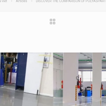
i viết
Articles
DISCOVER THE COMPARISON OF POLYASPART