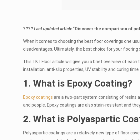
????
Last
updated article
“
Discover the comparison of pol
When it comes to choosing the best floor coverings one usu
disadvantages. Ultimately, the best choice for your floorin
This TKT Floor article will give you a brief overview of each 
installation, anti-slip properties, UV stability and curing t
1. What is Epoxy Coating?
Epoxy coatings
are a two-part system consisting of resins a
and people. Epoxy coatings are also stain-resistant and the
2. What is Polyaspartic
Coa
Polyaspartic coatings are a relatively new type of floor cove