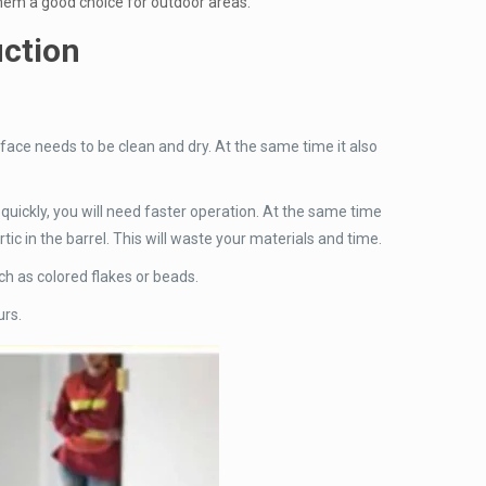
them a good choice for outdoor areas.
uction
rface needs to be clean and dry. At the same time it also
s quickly, you will need faster operation. At the same time
ic in the barrel. This will waste your materials and time.
uch as colored flakes or beads.
urs.