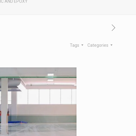
IC AND EPOXY
Tags
Categories