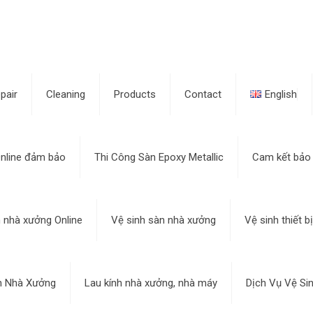
pair
Cleaning
Products
Contact
English
nline đảm bảo
Thi Công Sàn Epoxy Metallic
Cam kết bảo
h nhà xưởng Online
Vệ sinh sàn nhà xưởng
Vệ sinh thiết 
h Nhà Xưởng
Lau kính nhà xưởng, nhà máy
Dịch Vụ Vệ Si