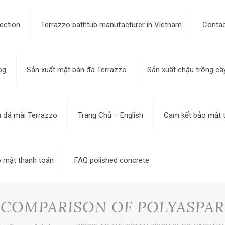
ection
Terrazzo bathtub manufacturer in Vietnam
Contac
og
Sản xuất mặt bàn đá Terrazzo
Sản xuất chậu trồng câ
á đá mài Terrazzo
Trang Chủ – English
Cam kết bảo mật t
 mật thanh toán
FAQ polished concrete
 COMPARISON OF POLYASPAR