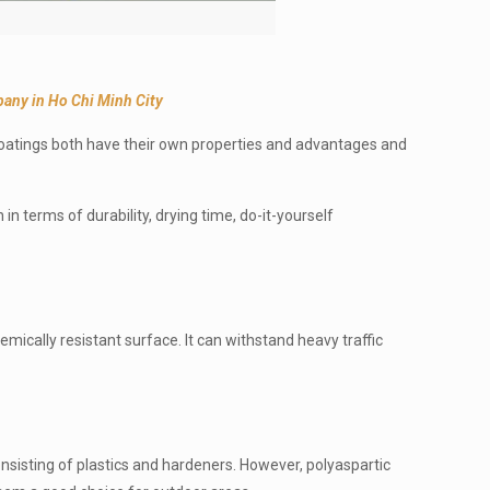
any in Ho Chi Minh City
coatings both have their own properties and advantages and
in terms of durability, drying time, do-it-yourself
ically resistant surface. It can withstand heavy traffic
consisting of plastics and hardeners. However, polyaspartic