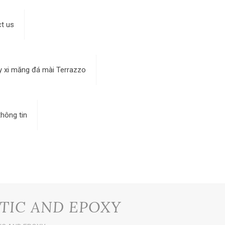
t us
y xi măng đá mài Terrazzo
hông tin
TIC AND EPOXY