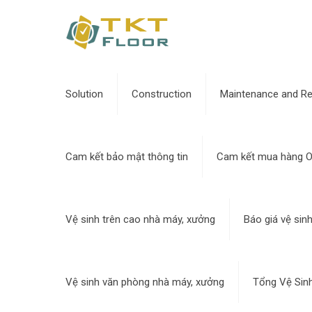
Solution
Construction
Maintenance and Re
Cam kết bảo mật thông tin
Cam kết mua hàng O
Vệ sinh trên cao nhà máy, xưởng
Báo giá vệ sin
Vệ sinh văn phòng nhà máy, xưởng
Tổng Vệ Sin