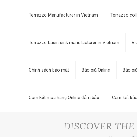
Terrazzo Manufacturer in Vietnam
Terrazzo coll
Terrazzo basin sink manufacturer in Vietnam
Bl
Chính sách bảo mật
Báo giá Online
Báo gi
Cam kết mua hàng Online đảm bảo
Cam kết bảo
DISCOVER THE